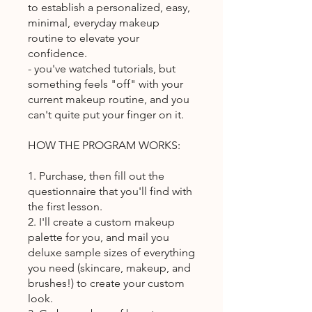
to establish a personalized, easy,
minimal, everyday makeup
routine to elevate your
confidence.
- you've watched tutorials, but
something feels "off" with your
current makeup routine, and you
can't quite put your finger on it.
HOW THE PROGRAM WORKS:
1. Purchase, then fill out the
questionnaire that you'll find with
the first lesson.
2. I'll create a custom makeup
palette for you, and mail you
deluxe sample sizes of everything
you need (skincare, makeup, and
brushes!) to create your custom
look.