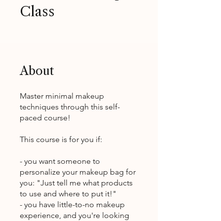
Class
About
Master minimal makeup
techniques through this self-
paced course!
This course is for you if:
- you want someone to
personalize your makeup bag for
you: "Just tell me what products
to use and where to put it!"
- you have little-to-no makeup
experience, and you're looking