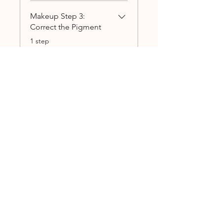
Makeup Step 3:
Correct the Pigment
.
1 step
Load more
annamumau
Price
$55.00