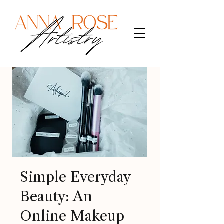
Simple Everyday
Beauty: An
Online Makeup