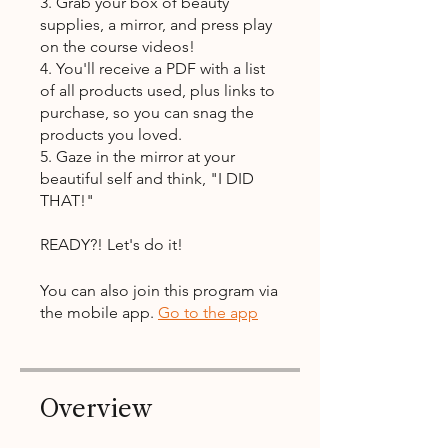
3. Grab your box of beauty
supplies, a mirror, and press play
on the course videos!
4. You'll receive a PDF with a list
of all products used, plus links to
purchase, so you can snag the
products you loved.
5. Gaze in the mirror at your
beautiful self and think, "I DID
THAT!"
READY?! Let's do it!
You can also join this program via
the mobile app.
Go to the app
Overview