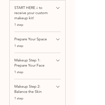
START HERE ↓ to
receive your custom
makeup kit!
.
1 step
Prepare Your Space
.
1 step
Makeup Step 1:
Prepare Your Face
.
1 step
Makeup Step 2:
Balance the Skin
.
1 step