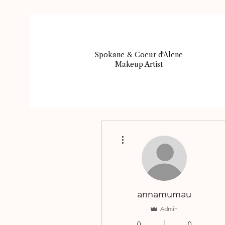
Spokane & Coeur d'Alene
Makeup Artist
More actions
annamumau
Admin
0
0