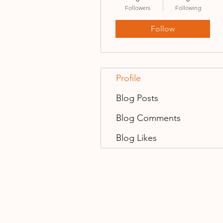
Followers
Following
Follow
Profile
Blog Posts
Blog Comments
Blog Likes