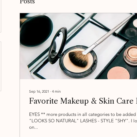
Posts
Sep 16, 2021
∙
4
min
Favorite Makeup & Skin Care 
EYES ** more products in all categories to be added 
"LOOKS SO NATURAL" LASHES - STYLE "SHY". I lov
on...