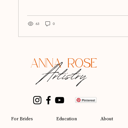
63
0
ANNA ROSE
Artistry
Pinterest
For Brides
Education
About