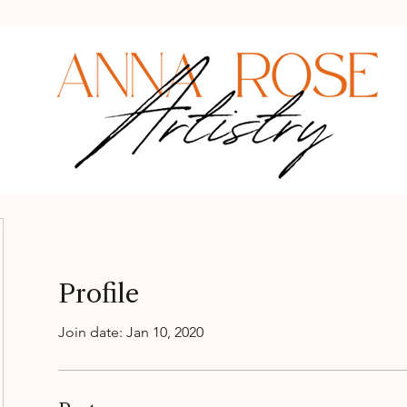
Profile
Join date: Jan 10, 2020