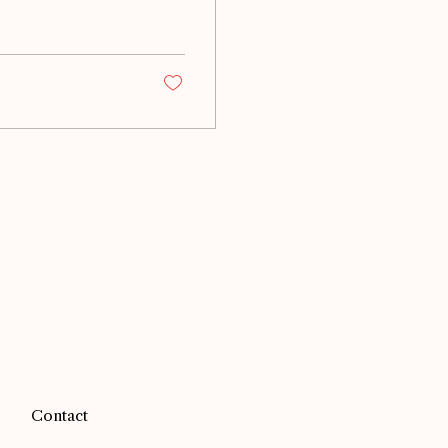
Contact