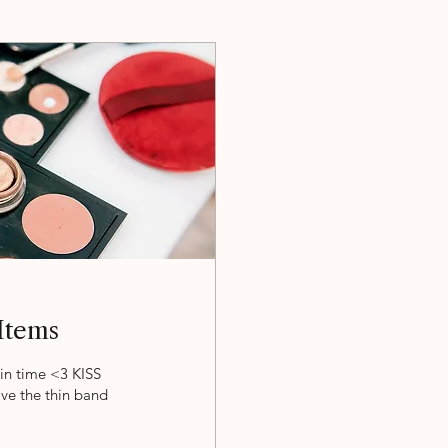
Items
in time <3 KISS
e the thin band